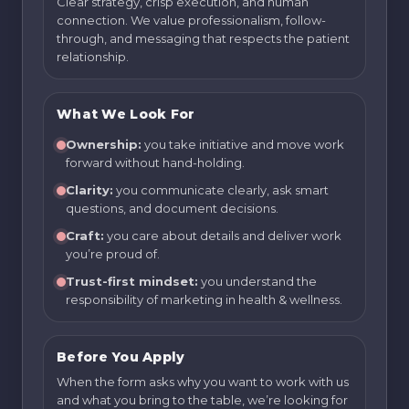
Clear strategy, crisp execution, and human
connection. We value professionalism, follow-
through, and messaging that respects the patient
relationship.
What We Look For
Ownership:
you take initiative and move work
forward without hand-holding.
Clarity:
you communicate clearly, ask smart
questions, and document decisions.
Craft:
you care about details and deliver work
you’re proud of.
Trust-first mindset:
you understand the
responsibility of marketing in health & wellness.
Before You Apply
When the form asks why you want to work with us
and what you bring to the table, we’re looking for