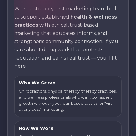
We’re a strategy-first marketing team built
to support established
health & wellness
practices
with ethical, trust-based
marketing that educates, informs, and
strengthens community connection. If you
care about doing work that protects
reputation and earns real trust — you’ll fit
here.
Who We Serve
Chiropractors, physical therapy, therapy practices,
and wellness professionals who want consistent
growth without hype, fear-based tactics, or “viral
at any cost” marketing.
How We Work