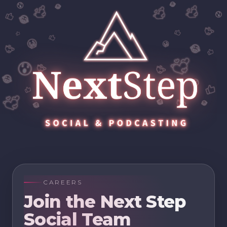
CAREERS
Join the Next Step
Social Team