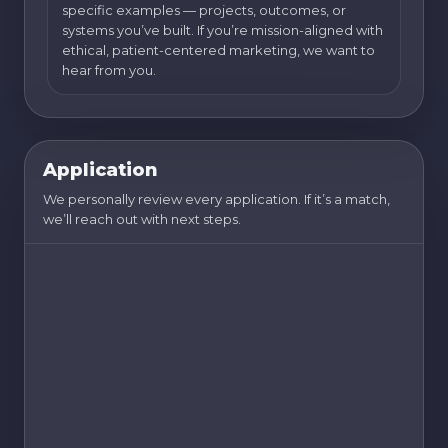
specific examples — projects, outcomes, or
systems you’ve built. If you’re mission-aligned with
ethical, patient-centered marketing, we want to
hear from you.
Application
We personally review every application. If it’s a match,
we’ll reach out with next steps.